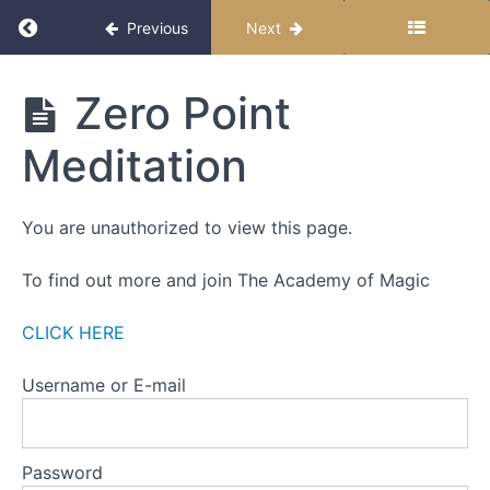
WEEK
Return to course: The Miracle Month 2025
Previous
Next
ONE
-
THE
The
Zero Point
ZERO
Miracle
POINT
Month
Meditation
2025
Part
One
You are unauthorized to view this page.
Part
Two
To find out more and join The Academy of Magic
Part
CLICK HERE
Three
Username or E-mail
Action
Steps
Zero
Password
Point