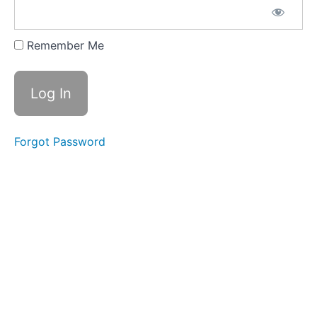
Meditation
Reading
Remember Me
List
WEEK
TWO
-
SETTING
INTENTIONS
Forgot Password
WEEK
THREE
-
ALL
ABOUT
BELIEFS
WEEK
FOUR
-
RESISTANCE