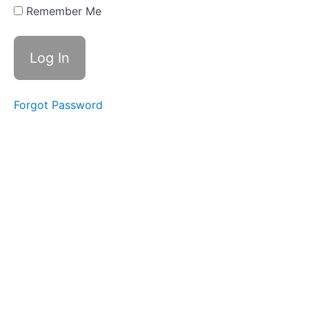
Three
Remember Me
Part
Four
Action
Steps
Forgot Password
Reading
List
WEEK
THREE
-
ALL
ABOUT
BELIEFS
WEEK
FOUR
-
RESISTANCE