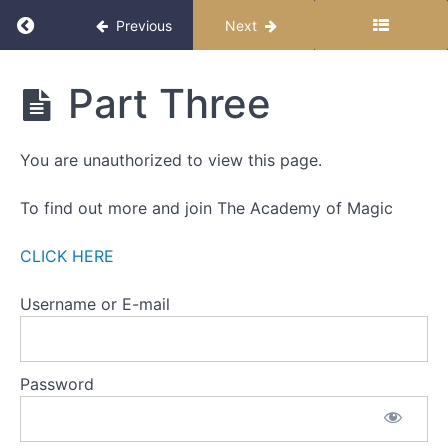
WEEK
Return to course: The Miracle Month 2025
Previous
Next
ONE
-
THE
The
Part Three
ZERO
Miracle
POINT
Month
2025
You are unauthorized to view this page.
WEEK
TWO
-
To find out more and join The Academy of Magic
SETTING
INTENTIONS
CLICK HERE
Part
Username or E-mail
One
Part
Password
Two
Part