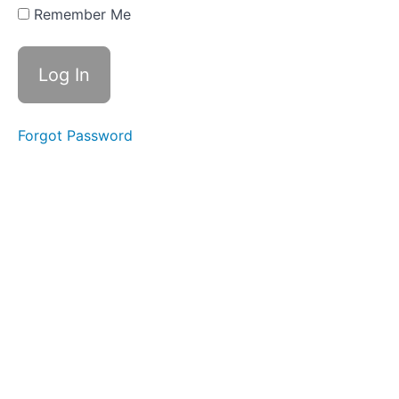
Two
Remember Me
Part
Three
Part
Four
Forgot Password
Action
Steps
Reading
List
WEEK
THREE
-
ALL
ABOUT
BELIEFS