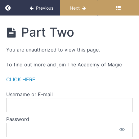
THIS
Return to course: The Miracle Month 2025
Previous
Next
FIRST
WEEK
The
Part Two
ONE
Miracle
-
Month
2025
THE
You are unauthorized to view this page.
ZERO
POINT
To find out more and join The Academy of Magic
WEEK
TWO
CLICK HERE
-
SETTING
Username or E-mail
INTENTIONS
Part
Password
One
Part