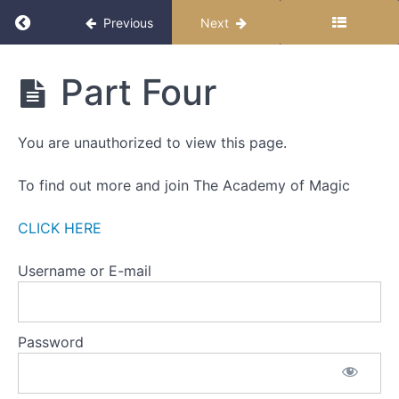
-
Return to course: The Miracle Month 2025
Previous
Next
ALL
ABOUT
BELIEFS
The
Part Four
Miracle
WEEK
Month
FOUR
2025
You are unauthorized to view this page.
-
RESISTANCE
To find out more and join The Academy of Magic
Part
One
CLICK HERE
Part
Username or E-mail
Two
Part
Password
Three
Part