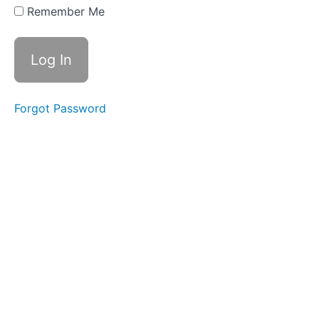
Four
Remember Me
Part
Five
Bonus
Extra -
Affirmations
Forgot Password
Bonus
Extra -
The
Secret
Beneath
The
Secret
Action
Steps
ALL
LIVE
CALL