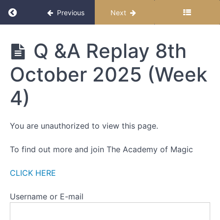
OF
Return to course: Down The Rabbit Hole – Sel
Previous
Next
A
SEPARATE
SELF
Down
Q &A Replay 8th
The
Rabbit
Part
October 2025 (Week
Hole -
One
Self-
Paced
4)
Part
Edition
Two
You are unauthorized to view this page.
Part
Three
To find out more and join The Academy of Magic
Part
Four
CLICK HERE
Part
Username or E-mail
Five