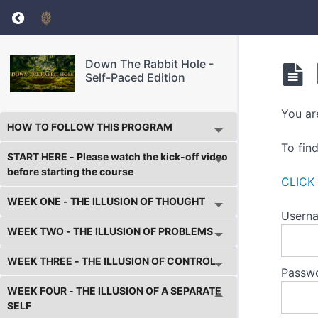
Return to course: Down The Rabbit Hole – Sel
Down The Rabbit Hole -
Self-Paced Edition
You ar
HOW TO FOLLOW THIS PROGRAM
To fin
START HERE - Please watch the kick-off video
before starting the course
CLICK
WEEK ONE - THE ILLUSION OF THOUGHT
Userna
WEEK TWO - THE ILLUSION OF PROBLEMS
WEEK THREE - THE ILLUSION OF CONTROL
Passw
WEEK FOUR - THE ILLUSION OF A SEPARATE
SELF