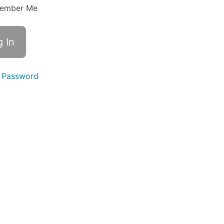
ember Me
 Password