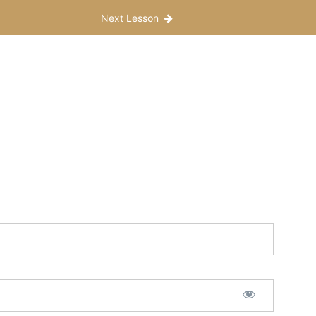
Next Lesson