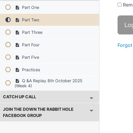
Rem
Part One
Part Two
Part Three
Part Four
Forgot
Part Five
Practices
Q &A Replay 8th October 2025
(Week 4)
CATCH UP CALL
JOIN THE DOWN THE RABBIT HOLE
FACEBOOK GROUP