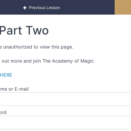
f-Paced Edition
Previous Lesson
Part Two
e unauthorized to view this page.
d out more and join The Academy of Magic
 HERE
me or E-mail
ord