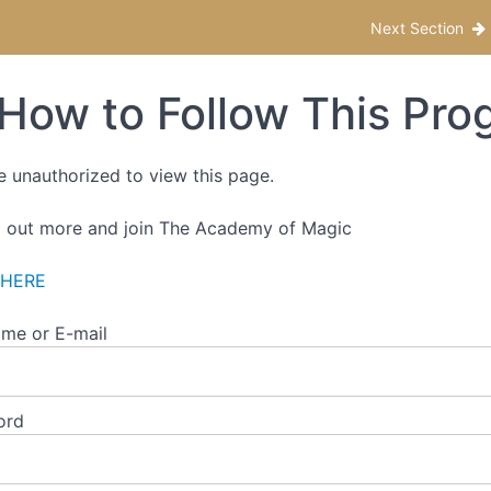
f-Paced Edition
Next Section
How to Follow This Pro
e unauthorized to view this page.
d out more and join The Academy of Magic
 HERE
me or E-mail
ord