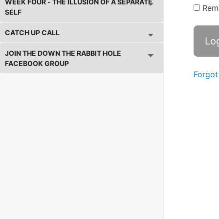
WEEK FOUR - THE ILLUSION OF A SEPARATE
Rem
SELF
CATCH UP CALL
JOIN THE DOWN THE RABBIT HOLE
FACEBOOK GROUP
Forgot