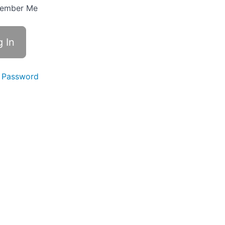
ember Me
 Password