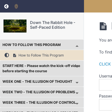
Return to course: Down The Rabbit Hole – Sel
Down The Rabbit Hole -
Self-Paced Edition
You ar
HOW TO FOLLOW THIS PROGRAM
To fin
How to Follow This Program
CLICK
START HERE - Please watch the kick-off video
before starting the course
Userna
WEEK ONE - THE ILLUSION OF THOUGHT
WEEK TWO - THE ILLUSION OF PROBLEMS
Passw
WEEK THREE - THE ILLUSION OF CONTROL