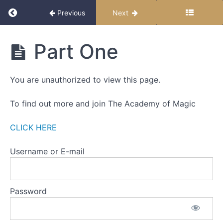
ILLUSION
Return to course: Down The Rabbit Hole – Sel
OF
Previous
Next
THOUGHT
WEEK
Down
Part One
The
TWO
Rabbit
-
Hole -
THE
You are unauthorized to view this page.
Self-
ILLUSION
Paced
OF
Edition
To find out more and join The Academy of Magic
PROBLEMS
WEEK
CLICK HERE
THREE
-
Username or E-mail
THE
ILLUSION
OF
CONTROL
Password
Part