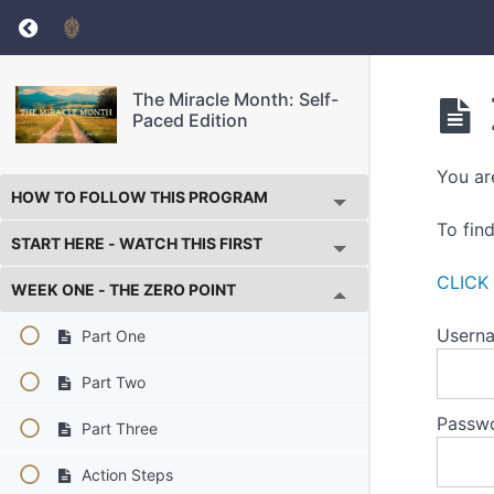
Return to course: The Miracle Month: Self-Pa
The Miracle Month: Self-
Paced Edition
You ar
HOW TO FOLLOW THIS PROGRAM
To fin
START HERE - WATCH THIS FIRST
CLICK
WEEK ONE - THE ZERO POINT
Userna
Part One
Part Two
Passw
Part Three
Action Steps