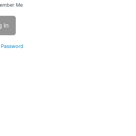
ember Me
 Password