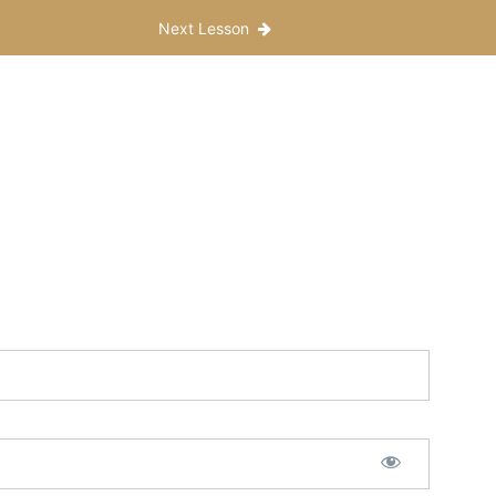
Next Lesson