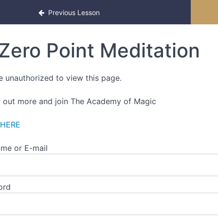
ced Edition
Previous Lesson
Zero Point Meditation
e unauthorized to view this page.
d out more and join The Academy of Magic
 HERE
me or E-mail
ord