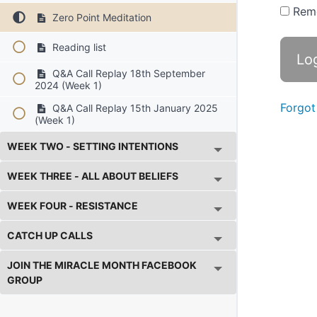
Rem
Zero Point Meditation
Reading list
Q&A Call Replay 18th September
2024 (Week 1)
Forgot
Q&A Call Replay 15th January 2025
(Week 1)
WEEK TWO - SETTING INTENTIONS
WEEK THREE - ALL ABOUT BELIEFS
WEEK FOUR - RESISTANCE
CATCH UP CALLS
JOIN THE MIRACLE MONTH FACEBOOK
GROUP