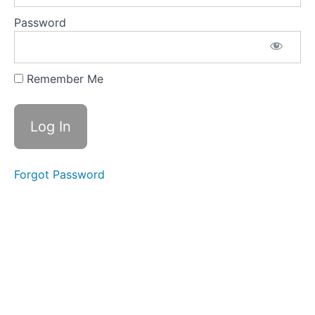
Replay
9th
Password
October
2024
(Week
4)
Remember Me
Q&A
Call
Replay
05th
February
2025
(Week
4)
Forgot Password
CATCH
UP
CALLS
JOIN
THE
MIRACLE
MONTH
FACEBOOK