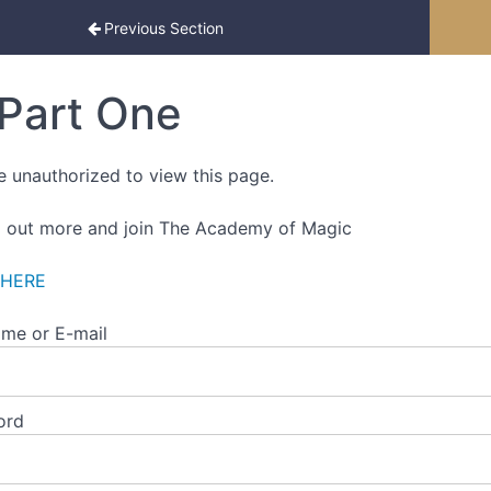
ced Edition
Previous Section
Part One
e unauthorized to view this page.
d out more and join The Academy of Magic
 HERE
me or E-mail
ord