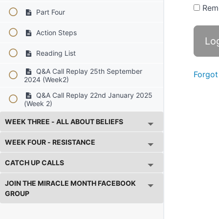
Rem
Part Four
Action Steps
Reading List
Q&A Call Replay 25th September
Forgot
2024 (Week2)
Q&A Call Replay 22nd January 2025
(Week 2)
WEEK THREE - ALL ABOUT BELIEFS
WEEK FOUR - RESISTANCE
CATCH UP CALLS
JOIN THE MIRACLE MONTH FACEBOOK
GROUP