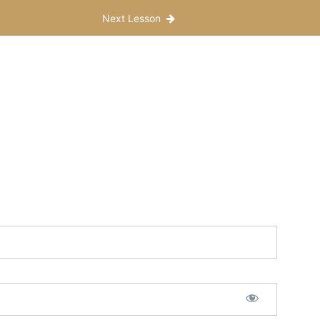
Next Lesson