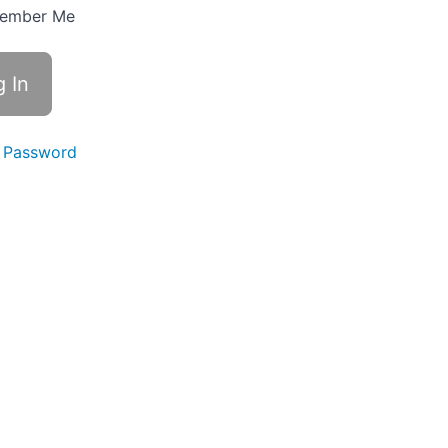
ember Me
 Password