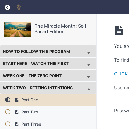
Return to course: The Miracle Month: Self-Pa
The Miracle Month: Self-
Paced Edition
You ar
HOW TO FOLLOW THIS PROGRAM
To fin
START HERE - WATCH THIS FIRST
CLICK
WEEK ONE - THE ZERO POINT
Userna
WEEK TWO - SETTING INTENTIONS
Part One
Passw
Part Two
Part Three