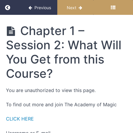
Return to course: Becoming Magic
Previous
Next
Becoming
Chapter 1 –
Magic
Session 2: What Will
Start
You Get from this
Here
Course?
How to
Follow
this
You are unauthorized to view this page.
Course
To find out more and join The Academy of Magic
Chapter
1
CLICK HERE
-
Introductions