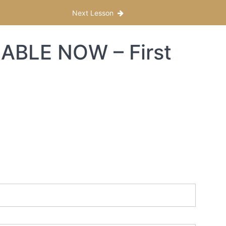
Next Lesson
ABLE NOW – First