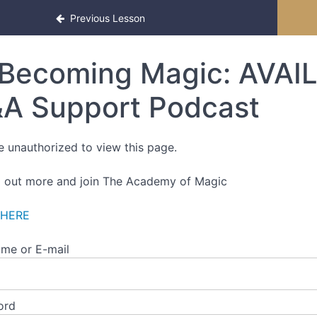
Previous Lesson
Becoming Magic: AVAIL
A Support Podcast
e unauthorized to view this page.
d out more and join The Academy of Magic
 HERE
me or E-mail
ord