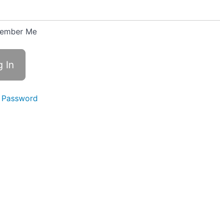
ember Me
 Password