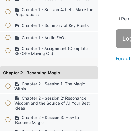
Chapter 1 - Session 4: Let's Make the
Preparations
Rem
Chapter 1 - Summary of Key Points
Chapter 1 - Audio FAQs
Chapter 1 - Assignment (Complete
BEFORE Moving On)
Forgot
Chapter 2 - Becoming Magic
Chapter 2 - Session 1: The Magic
Within
Chapter 2 - Session 2: Resonance,
Wisdom and the Source of All Your Best
Ideas
Chapter 2 - Session 3: How to
'Become Magic'