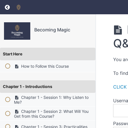
Return to course: Becoming Magic
Becoming Magic
Q&
Start Here
You ar
How to Follow this Course
To fin
Chapter 1 - Introductions
CLICK
Chapter 1 - Session 1: Why Listen to
Userna
Me?
Chapter 1 - Session 2: What Will You
Get from this Course?
Passw
Chapter 1 - Session 3: Practicalities