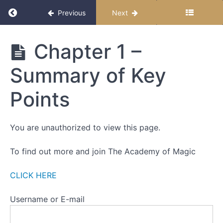
Return to course: Becoming Magic
Previous
Next
Becoming
Chapter 1 –
Magic
Summary of Key
Start
Points
Here
How to
You are unauthorized to view this page.
Follow
this
To find out more and join The Academy of Magic
Course
CLICK HERE
Chapter
1
Username or E-mail
-
Introductions