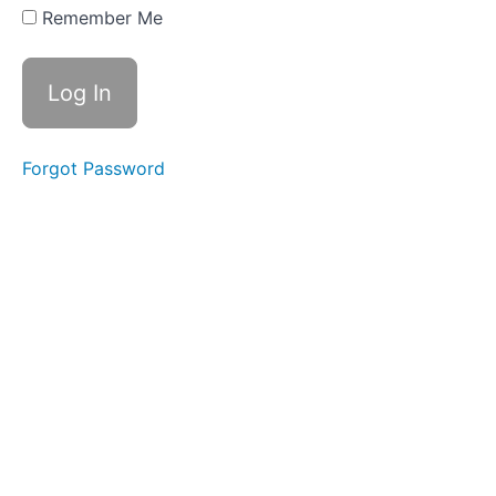
List
Remember Me
WEEK
TWO
-
SETTING
INTENTIONS
Forgot Password
WEEK
THREE
-
ALL
ABOUT
BELIEFS
WEEK
FOUR
-
RESISTANCE
ALL
LIVE