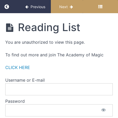
THE
Return to course: The Miracle Month 2025
Previous
Next
ZERO
POINT
The
Reading List
Part
Miracle
One
Month
2025
You are unauthorized to view this page.
Part
Two
To find out more and join The Academy of Magic
Part
Three
CLICK HERE
Action
Username or E-mail
Steps
Zero
Point
Password
Meditation
Reading