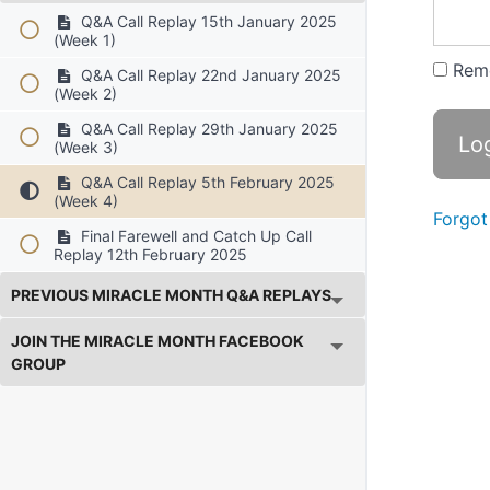
Q&A Call Replay 15th January 2025
(Week 1)
Rem
Q&A Call Replay 22nd January 2025
(Week 2)
Q&A Call Replay 29th January 2025
(Week 3)
Q&A Call Replay 5th February 2025
(Week 4)
Forgot
Final Farewell and Catch Up Call
Replay 12th February 2025
PREVIOUS MIRACLE MONTH Q&A REPLAYS
JOIN THE MIRACLE MONTH FACEBOOK
GROUP