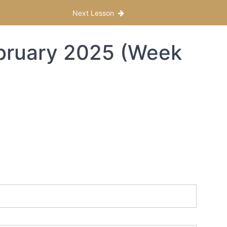
Next Lesson
ebruary 2025 (Week