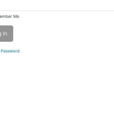
ember Me
 Password