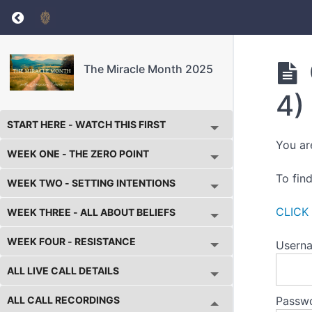
Return to course: The Miracle Month 2025
The Miracle Month 2025
4)
START HERE - WATCH THIS FIRST
You ar
WEEK ONE - THE ZERO POINT
To fin
WEEK TWO - SETTING INTENTIONS
CLICK
WEEK THREE - ALL ABOUT BELIEFS
WEEK FOUR - RESISTANCE
Userna
ALL LIVE CALL DETAILS
ALL CALL RECORDINGS
Passw