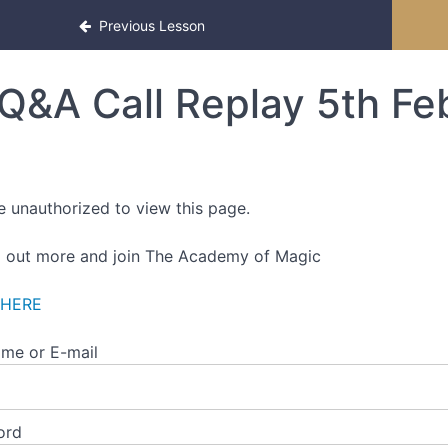
Previous Lesson
Q&A Call Replay 5th F
e unauthorized to view this page.
d out more and join The Academy of Magic
 HERE
me or E-mail
ord