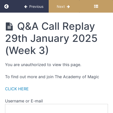
ALL
Return to course: The Miracle Month 2025
CALL
Previous
Next
RECORDINGS
The
Q&A Call Replay
Q&A
Miracle
Call
Month
Replay
29th January 2025
2025
15th
January
2025
(Week 3)
(Week
1)
You are unauthorized to view this page.
Q&A
Call
Replay
To find out more and join The Academy of Magic
22nd
January
2025
CLICK HERE
(Week
2)
Username or E-mail
Q&A