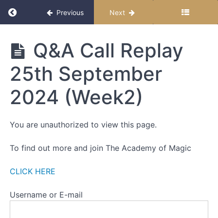
WEEK
Return to course: The Miracle Month
Previous
Next
FOUR
-
RESISTANCE
The
Q&A Call Replay
Miracle
ALL
Month
LIVE
25th September
CALL
DETAILS
2024 (Week2)
ALL
CALL
You are unauthorized to view this page.
RECORDINGS
Q&A
To find out more and join The Academy of Magic
Call Replay
18th
September
CLICK HERE
2024
(Week 1)
Username or E-mail
Q&A
Call Replay