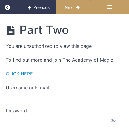
THIS
Return to course: The Miracle Month
Previous
Next
FIRST
WEEK
The
Part Two
ONE
Miracle
-
Month
THE
You are unauthorized to view this page.
ZERO
POINT
To find out more and join The Academy of Magic
WEEK
TWO
CLICK HERE
-
SETTING
Username or E-mail
INTENTIONS
Part
Password
One
Part