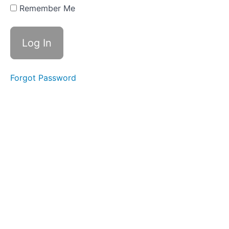
Two
Remember Me
Part
Three
Part
Four
Forgot Password
Action
Steps
Reading
List
WEEK
THREE
-
ALL
ABOUT
BELIEFS