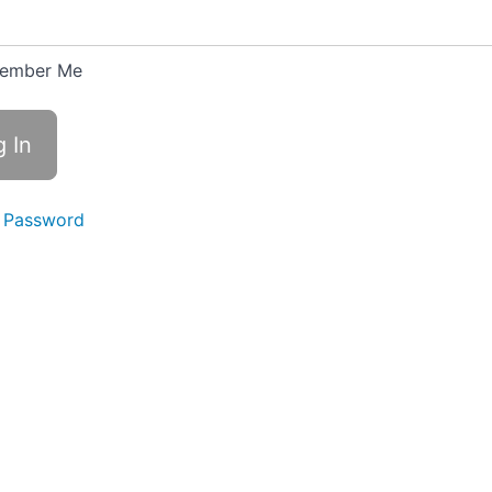
ember Me
 Password