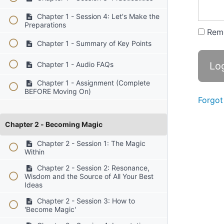
Chapter 1 - Session 4: Let's Make the
Preparations
Rem
Chapter 1 - Summary of Key Points
Chapter 1 - Audio FAQs
Chapter 1 - Assignment (Complete
BEFORE Moving On)
Forgot
Chapter 2 - Becoming Magic
Chapter 2 - Session 1: The Magic
Within
Chapter 2 - Session 2: Resonance,
Wisdom and the Source of All Your Best
Ideas
Chapter 2 - Session 3: How to
'Become Magic'