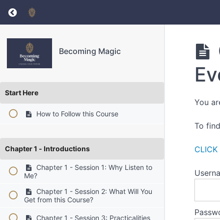
Return to course: Becoming Magic
Becoming Magic
Ev
Start Here
You ar
How to Follow this Course
To fin
Chapter 1 - Introductions
CLICK
Chapter 1 - Session 1: Why Listen to
Userna
Me?
Chapter 1 - Session 2: What Will You
Get from this Course?
Passw
Chapter 1 - Session 3: Practicalities