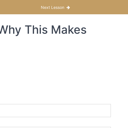
Next Lesson
 Why This Makes