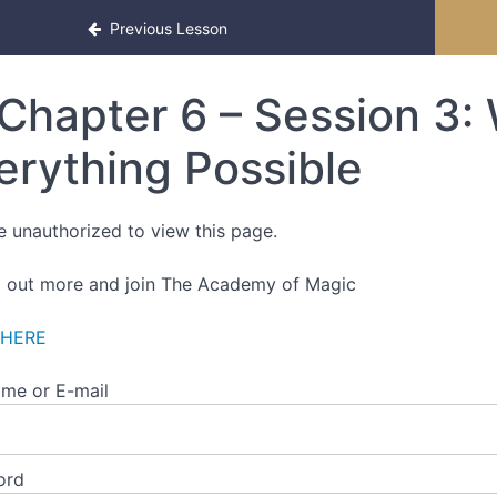
Previous Lesson
Chapter 6 – Session 3:
erything Possible
e unauthorized to view this page.
d out more and join The Academy of Magic
 HERE
me or E-mail
ord