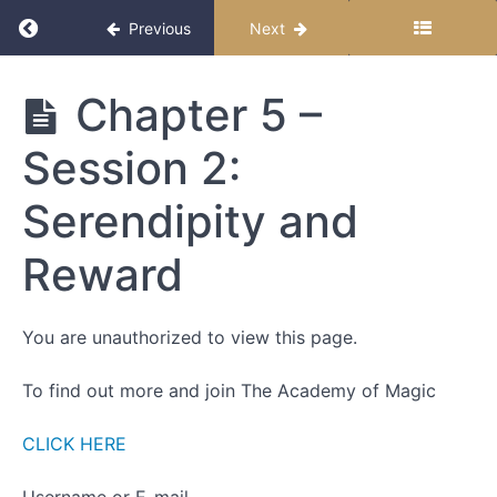
Return to course: Becoming Magic
Previous
Next
Becoming
Chapter 5 –
Magic
Session 2:
Start
Serendipity and
Here
Reward
How to
Follow
this
You are unauthorized to view this page.
Course
To find out more and join The Academy of Magic
Chapter
1
CLICK HERE
-
Introductions