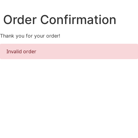
Skip
to
Order Confirmation
content
Thank you for your order!
Invalid order