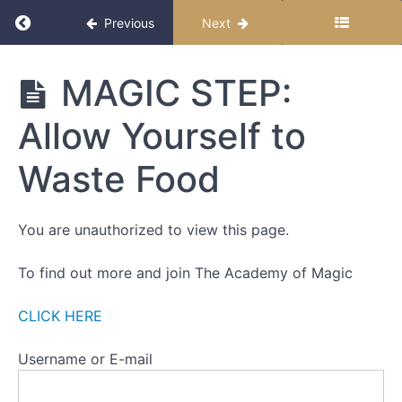
Return to course: Feasting on Magic: A Hero’
Previous
Next
STRAND
1
Feasting
MAGIC STEP:
STRAND
on
2
Magic: A
Allow Yourself to
Hero's
STRAND
Journey
3
to Food
Waste Food
Freedom
Behavioural
Tricks
You are unauthorized to view this page.
MAGIC
STEP: Pay
To find out more and join The Academy of Magic
Full
Attention
to the
CLICK HERE
Experience
of Eating
Username or E-mail
MAGIC