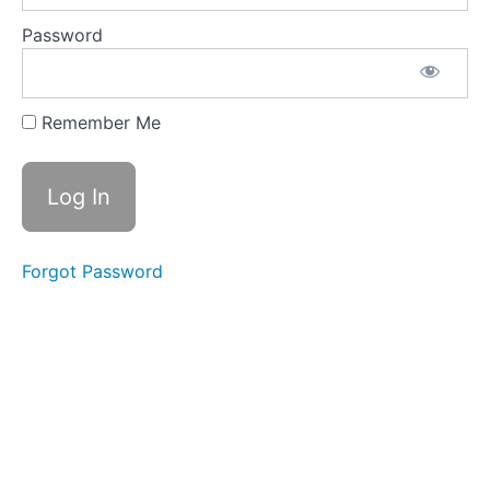
STEP:
Allow
Password
Yourself
to
Waste
Food
Remember Me
QUICK
RECAP
OF
STRAND
3
STRAND
Forgot Password
4
STRAND
5
STRAND
6
STRAND