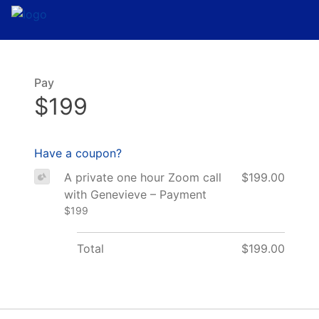
Pay
$199
Have a coupon?
A private one hour Zoom call
$199.00
with Genevieve – Payment
$199
Total
$199.00