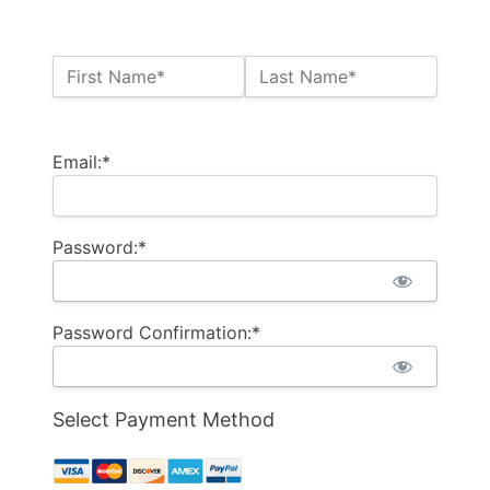
Name:*
First Name*
Last Name*
Billing Address
Email:*
Password:*
Password Confirmation:*
Select Payment Method