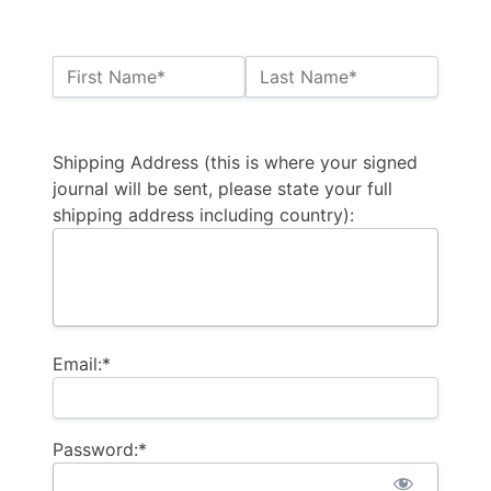
Name:*
First Name*
Last Name*
Billing Address
Shipping Address (this is where your signed
journal will be sent, please state your full
shipping address including country):
Email:*
Password:*