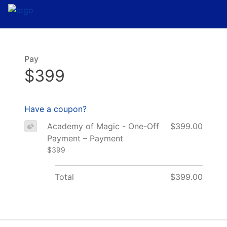
Pay
$399
Have a coupon?
Academy of Magic - One-Off
$399.00
Payment – Payment
$399
Total
$399.00