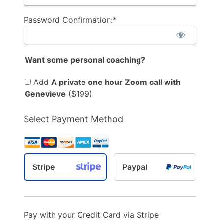
Password Confirmation:*
Want some personal coaching?
Add
A private one hour Zoom call with
Genevieve
($199)
Select Payment Method
Stripe
Paypal
Pay with your Credit Card via Stripe