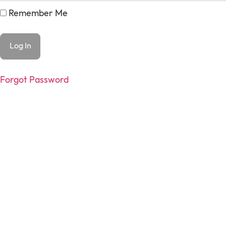
Remember Me
Forgot Password