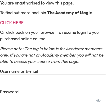
You are unauthorised to view this page.
To find out more and join
The Academy of Magic
CLICK HERE
Or click back on your browser to resume login to your
purchased online course.
Please note: The log in below is for Academy members
only. If you are not an Academy member you will not be
able to access your course from this page.
Username or E-mail
Password