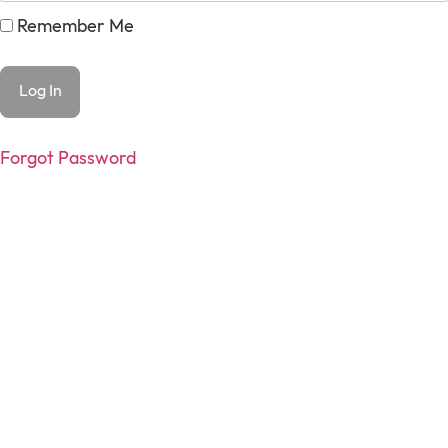
Remember Me
Forgot Password