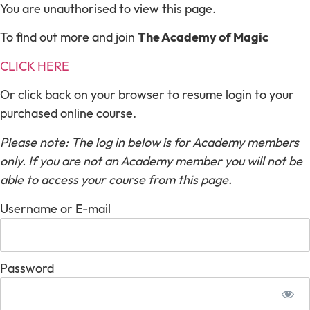
You are unauthorised to view this page.
To find out more and join
The Academy of Magic
CLICK HERE
Or click back on your browser to resume login to your
purchased online course.
Please note: The log in below is for Academy members
only. If you are not an Academy member you will not be
able to access your course from this page.
Username or E-mail
Password