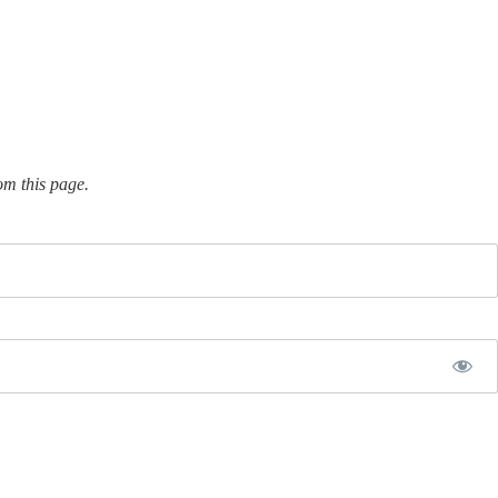
om this page.