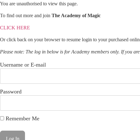
You are unauthorised to view this page.
To find out more and join
The Academy of Magic
CLICK HERE
Or click back on your browser to resume login to your purchased onlin
Please note: The log in below is for Academy members only. If you ar
Username or E-mail
Password
Remember Me