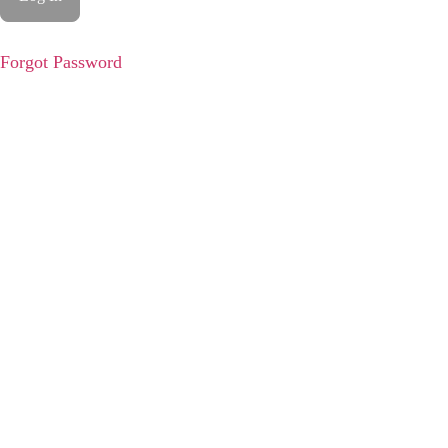
Forgot Password