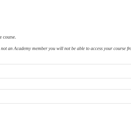
e course.
e not an Academy member you will not be able to access your course fr